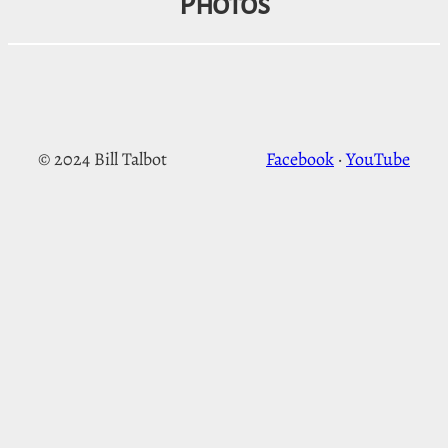
Photos
© 2024 Bill Talbot
Facebook
·
YouTube