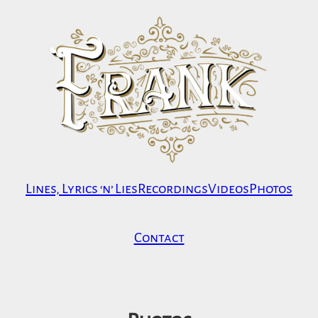
Skip
to
content
Lines, Lyrics ‘n’ Lies
Recordings
Videos
Photos
Contact