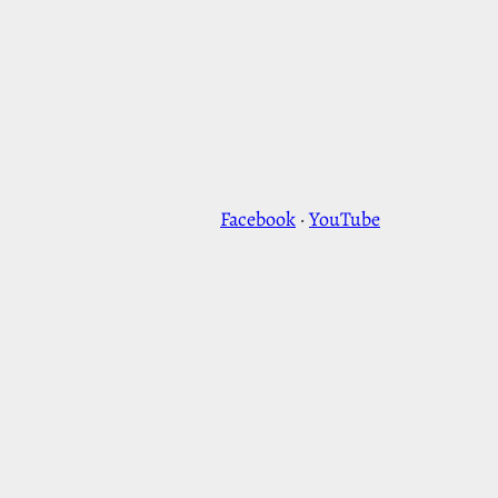
Facebook
·
YouTube