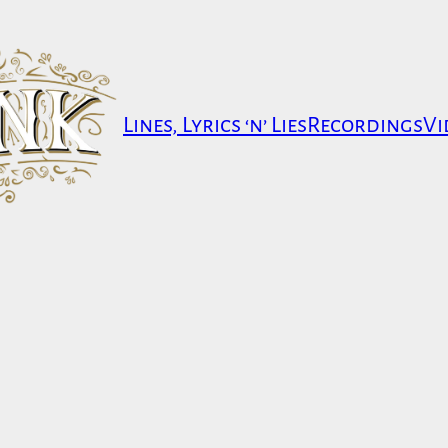
Lines, Lyrics ‘n’ Lies
Recordings
Vi