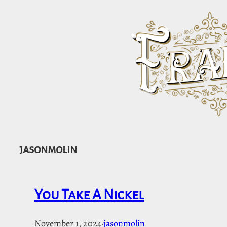
Skip
to
content
jasonmolin
You Take A Nickel
November 1, 2024
·
jasonmolin