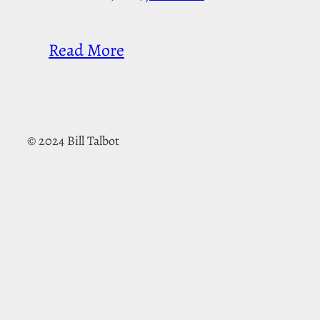
Read More
© 2024 Bill Talbot