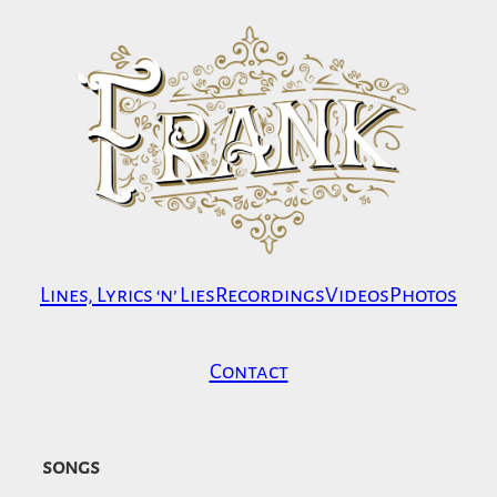
Skip
to
content
Lines, Lyrics ‘n’ Lies
Recordings
Videos
Photos
Contact
songs