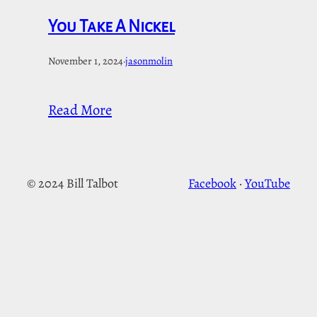
You Take A Nickel
November 1, 2024
·
jasonmolin
Read More
© 2024 Bill Talbot
Facebook
·
YouTube